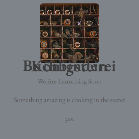
Buchbinderei Königstein
We Are Launching Soon
Something amazing is cooking in the secret
pot